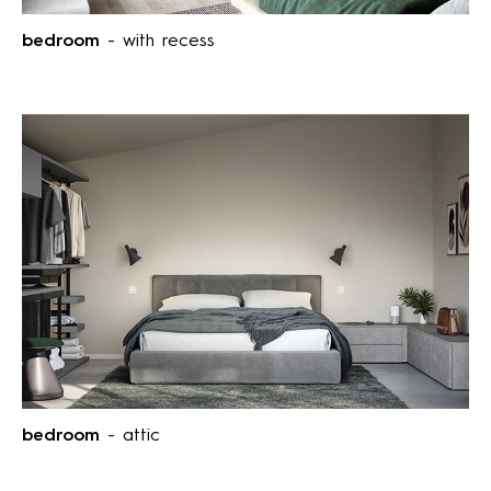
bedroom
- with recess
bedroom
- attic