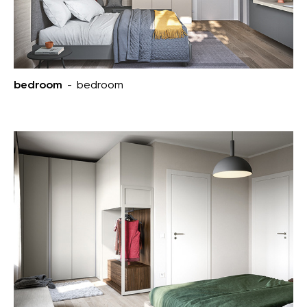
bedroom
- bedroom