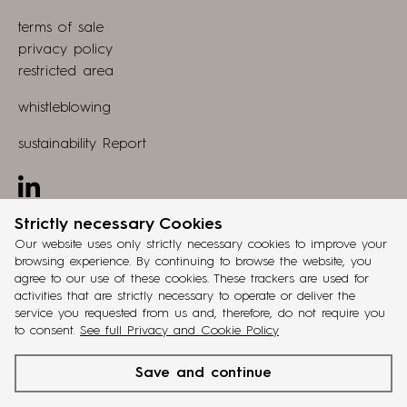
view
Store
terms of sale
webapp
privacy policy
restricted area
whistleblowing
sustainability Report
Linkedin
Strictly necessary Cookies
design by
grucciadesign.
Our website uses only strictly necessary cookies to improve your
browsing experience. By continuing to browse the website, you
developed by
agree to our use of these cookies. These trackers are used for
®
Workup
activities that are strictly necessary to operate or deliver the
service you requested from us and, therefore, do not require you
ita
eng
fra
deu
esp
to consent.
See full Privacy and Cookie Policy
cinquanta3
is a
Battistella Company
brand. VAT reg. no
Save and continue
IT02048770263