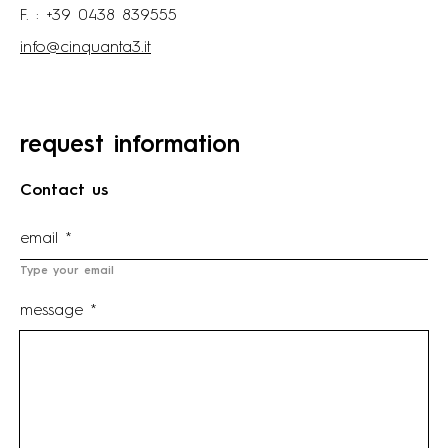
F. : +39 0438 839555
info@cinquanta3.it
request information
Contact us
Type your email
message *