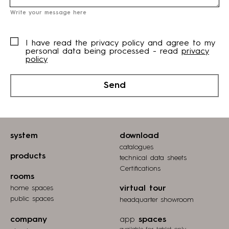
Write your message here
I have read the privacy policy and agree to my
personal data being processed - read
privacy
policy
Send
system
download
catalogues
products
technical data sheets
Certifications
rooms
home spaces
virtual tour
public spaces
headquarter showroom
company
app
spaces