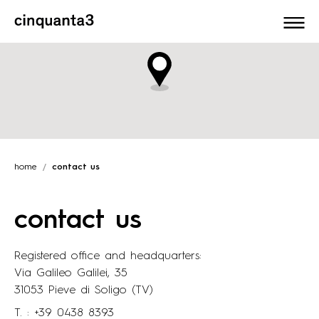
Cinquanta3
home
contact us
contact us
Registered office and headquarters:
Via Galileo Galilei, 35
31053 Pieve di Soligo (TV)
T. :
+39 0438 8393