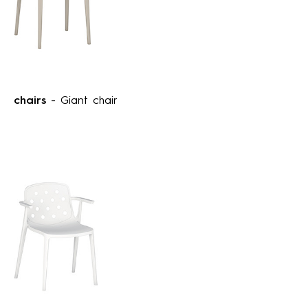
chairs
- Giant chair