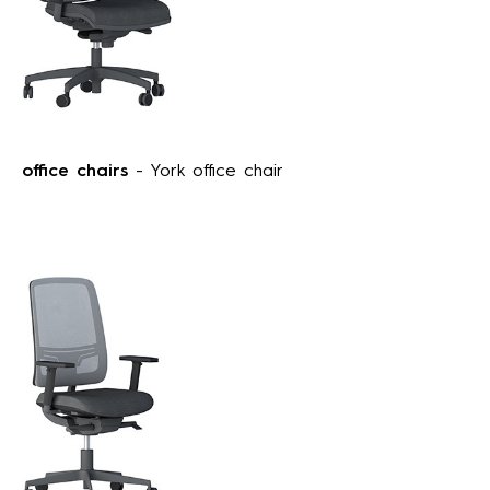
office chairs
- York office chair