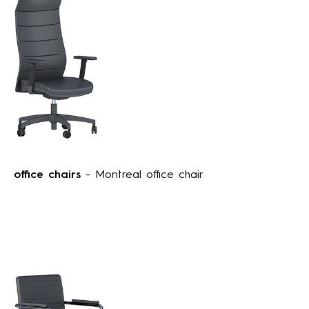
office chairs
- Montreal office chair