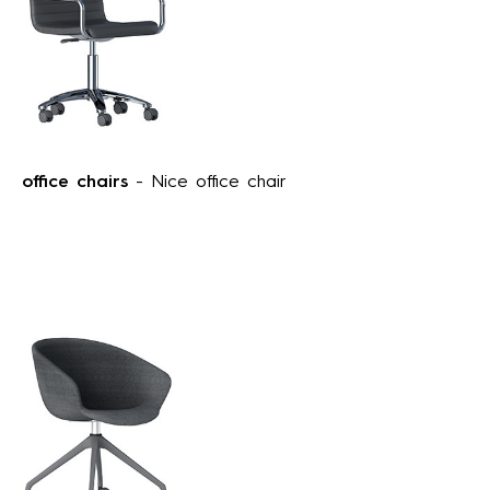
office chairs
- Nice office chair