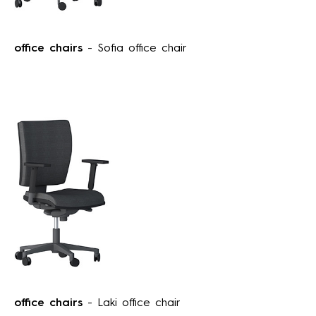
office chairs
- Sofia office chair
office chairs
- Laki office chair