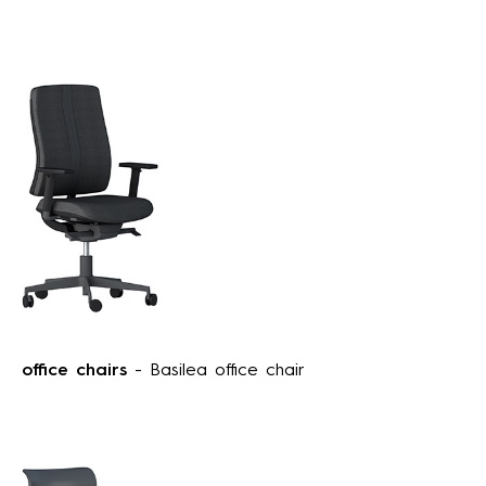
office chairs
- Basilea office chair