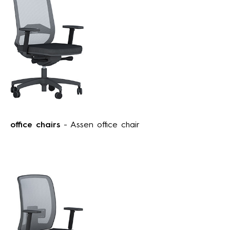
office chairs
- Assen office chair