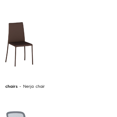
chairs
- Nerja chair