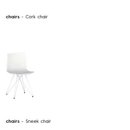
chairs
- Cork chair
chairs
- Sneek chair