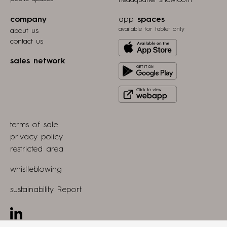
headquarter showroom
company
app
spaces
available for tablet only
about us
contact us
Download
from
sales network
Get
Apple
it
store
Click
on
to
Play
view
Store
terms of sale
webapp
privacy policy
restricted area
whistleblowing
sustainability Report
Linkedin