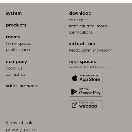
system
download
catalogues
products
technical data sheets
Certifications
rooms
home spaces
virtual tour
public spaces
headquarter showroom
company
app
spaces
available for tablet only
about us
contact us
Download
from
sales network
Get
Apple
it
store
Click
on
to
Play
view
Store
terms of sale
webapp
privacy policy