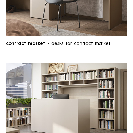
contract market
- desks for contract market