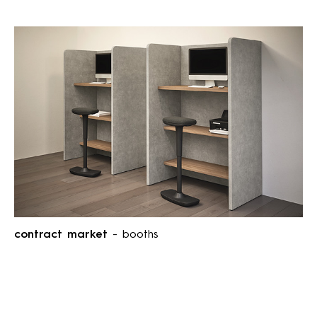
contract market
- booths