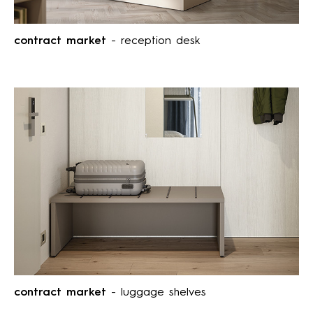
contract market
- reception desk
contract market
- luggage shelves