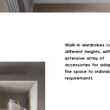
Walk-in wardrobes c
different heights, wit
extensive array of
accessories for ada
the space to individ
requirements.