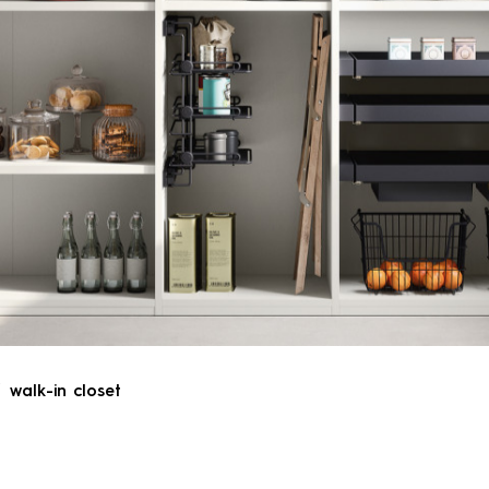
walk-in closet