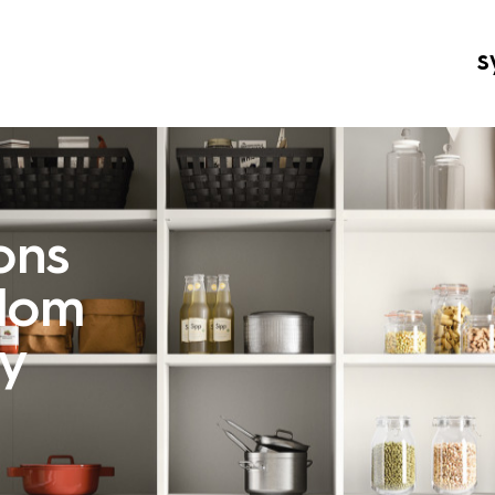
s
ons
edom
ay