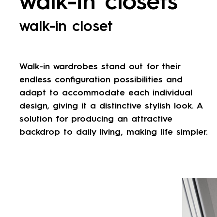
walk-in closets
walk-in closet
Walk-in wardrobes stand out for their
endless configuration possibilities and
adapt to accommodate each individual
design, giving it a distinctive stylish look. A
solution for producing an attractive
backdrop to daily living, making life simpler.