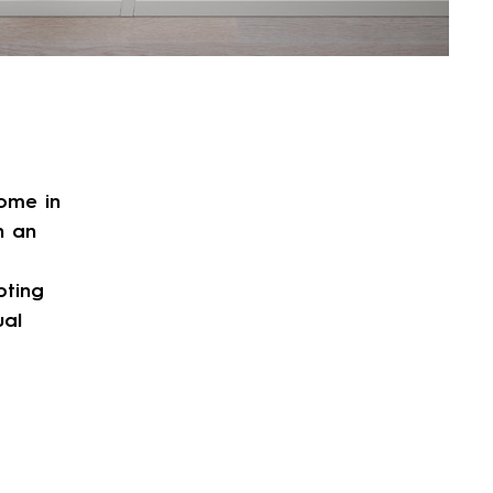
ome in
h an
pting
ual