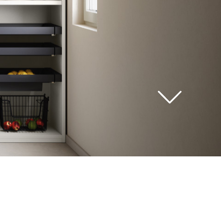
see
all