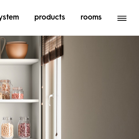
ystem
products
rooms