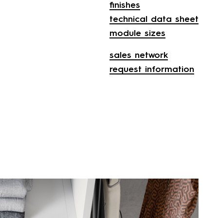
finishes
technical data sheet
module sizes
sales network
request information