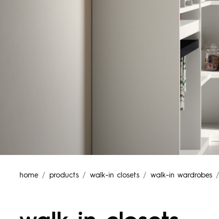
home
products
walk-in closets
walk-in wardrobes