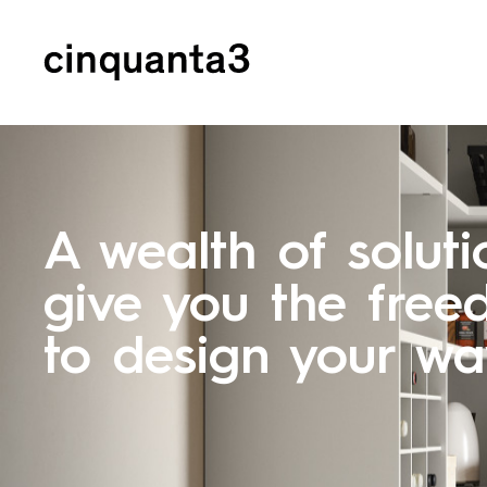
Cinquanta3
A wealth of soluti
give you the fre
to design your w