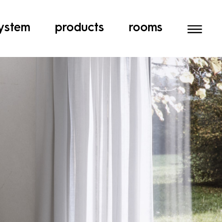
ystem
products
rooms