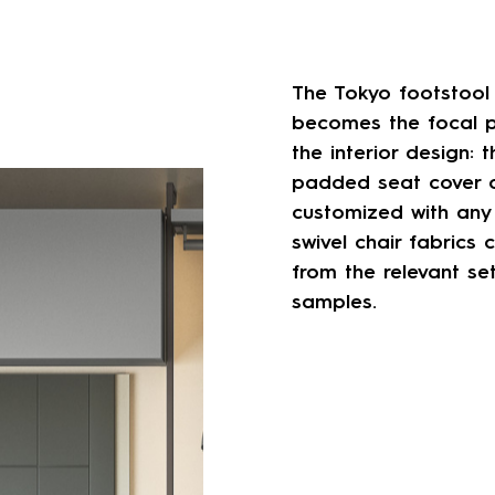
The Tokyo footstool
becomes the focal p
the interior design: t
padded seat cover 
customized with any
swivel chair fabrics 
from the relevant se
samples.