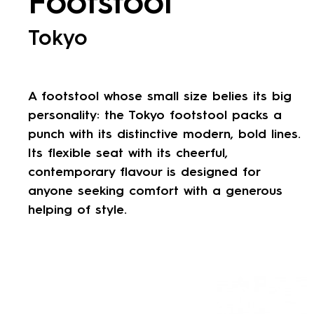
Footstool
Tokyo
A footstool whose small size belies its big
personality: the Tokyo footstool packs a
punch with its distinctive modern, bold lines.
Its flexible seat with its cheerful,
contemporary flavour is designed for
anyone seeking comfort with a generous
helping of style.