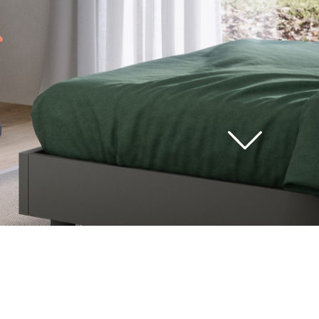
see
all