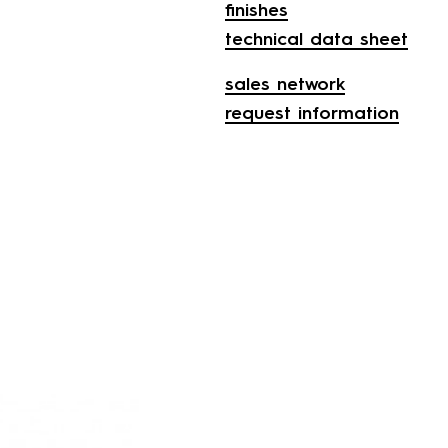
finishes
technical data sheet
sales network
request information