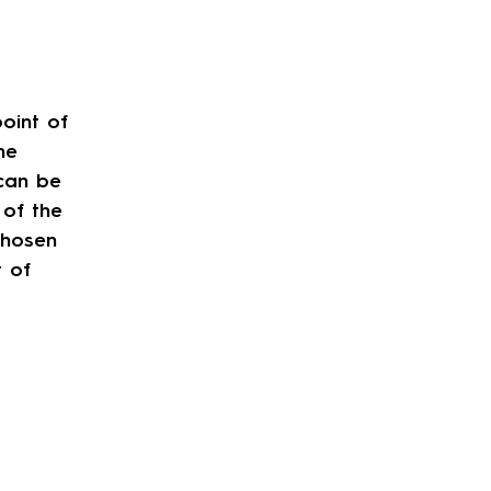
oint of
he
can be
 of the
chosen
t of