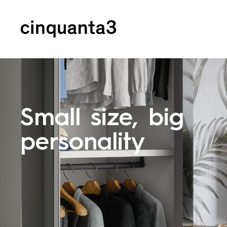
Cinquanta3
Small size, big
personality