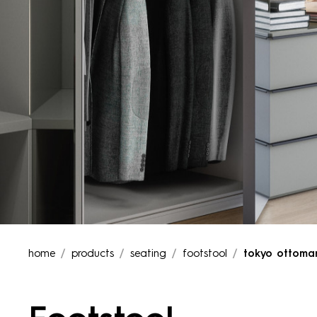
home
products
seating
footstool
tokyo ottoma